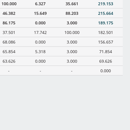
100.000
6.327
35.661
219.153
46.382
15.649
88.203
215.664
86.175
0.000
3.000
189.175
37.501
17.742
100.000
182.501
68.086
0.000
3.000
156.657
65.854
5.318
3.000
71.854
63.626
0.000
3.000
69.626
-
-
-
0.000