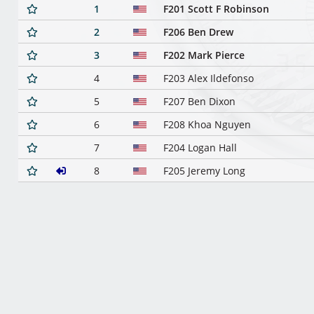
1
F201 Scott F Robinson
2
F206 Ben Drew
3
F202 Mark Pierce
4
F203 Alex Ildefonso
5
F207 Ben Dixon
6
F208 Khoa Nguyen
7
F204 Logan Hall
8
F205 Jeremy Long