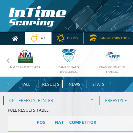
ALL
FS / VFS
CANOPY FORMATION
Previous
NM 2026 ØSTRE ÆRA
CAMPEONATO
CHAMPIONNAT DE
BRASILEIRO..
FRANCE..
ALL
RESULTS
NEWS
STATS
CP - FREESTYLE INTER
FREESTYLE
FULL RESULTS TABLE
POS
NAT
COMPETITOR