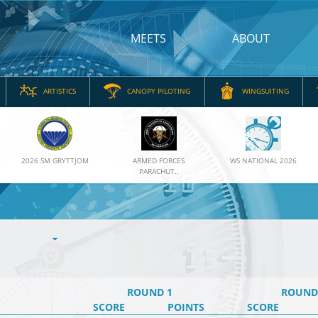
MEETS
ABOUT
ARTISTICS
CANOPY PILOTING
WINGSUITING
2026 SM GRYTTJOM
ARMED FORCES
WS NATIONAL 2026
PARACHUT..
ROUND 1
ROUND
SCORE
POINTS
SCORE