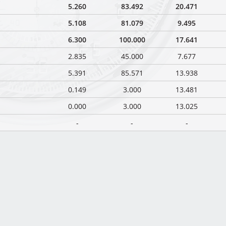
5.260
83.492
20.471
5.108
81.079
9.495
6.300
100.000
17.641
2.835
45.000
7.677
5.391
85.571
13.938
0.149
3.000
13.481
0.000
3.000
13.025
-
-
-