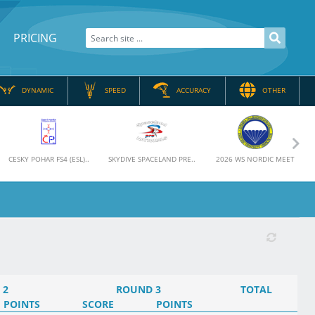
PRICING
DYNAMIC
SPEED
ACCURACY
OTHER
Nex
CESKY POHAR FS4 (ESL)..
SKYDIVE SPACELAND PRE..
2026 WS NORDIC MEET
 2
ROUND 3
TOTAL
POINTS
SCORE
POINTS