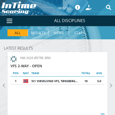
MEETS
ALL DISCIPLINES
ALL
RESULTS
NEWS
STATS
LATEST RESULTS
NM 2026 ØSTRE ÆRA
VFS 2-WAY - OPEN
POS
NAT
TEAM
TOTAL
AVG
1
901
VIRVELVIND VFS, TØNSBERG FSK
10
5.0
Previous
Ne