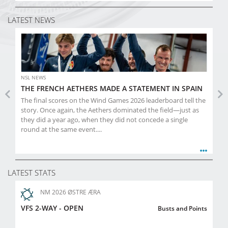
LATEST NEWS
NSL NEWS
THE FRENCH AETHERS MADE A STATEMENT IN SPAIN
Previous
Ne
The final scores on the Wind Games 2026 leaderboard tell the
story. Once again, the Aethers dominated the field—just as
they did a year ago, when they did not concede a single
round at the same event....
LATEST STATS
NM 2026 ØSTRE ÆRA
VFS 2-WAY - OPEN
Busts and Points