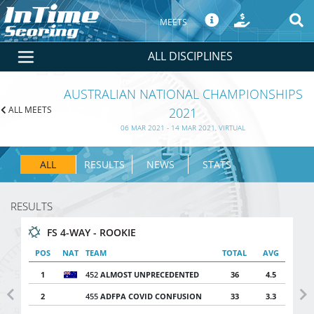
MEETS
ALL DISCIPLINES
AUSTRALIAN NATIONAL CHAMPIONSHIPS
ALL MEETS
2021
06 MAR 2021 - 14 MAR 2021, VIRTUAL
ALL
RESULTS
NEWS
STATS
RESULTS
FS 4-WAY - ROOKIE
POS
NAT
TEAM
TOTAL
AVG
1
452
ALMOST UNPRECEDENTED
36
4.5
2
455
ADFPA COVID CONFUSION
33
3.3
Previous
Ne