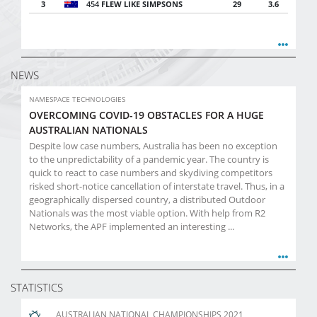
3
454
FLEW LIKE SIMPSONS
29
3.6
NEWS
NAMESPACE TECHNOLOGIES
OVERCOMING COVID-19 OBSTACLES FOR A HUGE
AUSTRALIAN NATIONALS
Despite low case numbers, Australia has been no exception
to the unpredictability of a pandemic year. The country is
quick to react to case numbers and skydiving competitors
risked short-notice cancellation of interstate travel. Thus, in a
geographically dispersed country, a distributed Outdoor
Nationals was the most viable option. With help from R2
Networks, the APF implemented an interesting ...
STATISTICS
AUSTRALIAN NATIONAL CHAMPIONSHIPS 2021