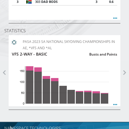
3
303
DAD BODS
3
0.6
STATISTICS
PASA 2023 SA NATIONAL SKYDIVING CHAMPIONSHIPS IN
AE, *VFS AND *AL
VFS 2-WAY - BASIC
Busts and Points
Previous
Ne
NAMESPACE TECHNOLOGIES