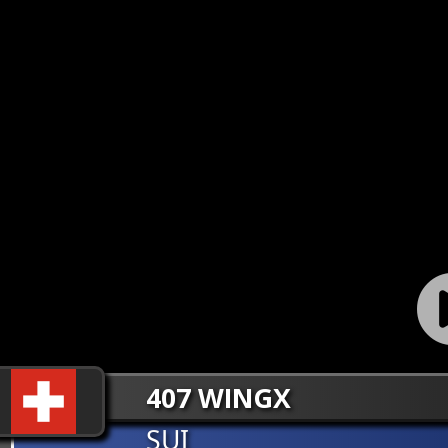
407 WINGX
SUI