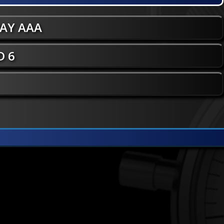
WAY AAA
 6