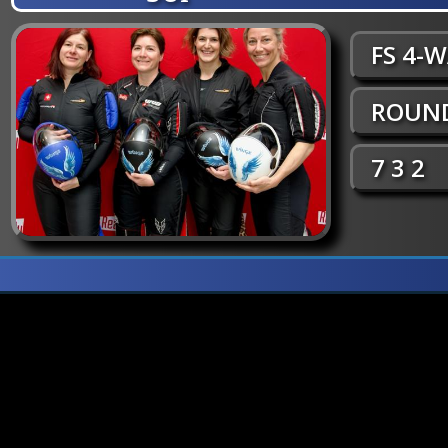
FS 4-
ROUND
7 3 2