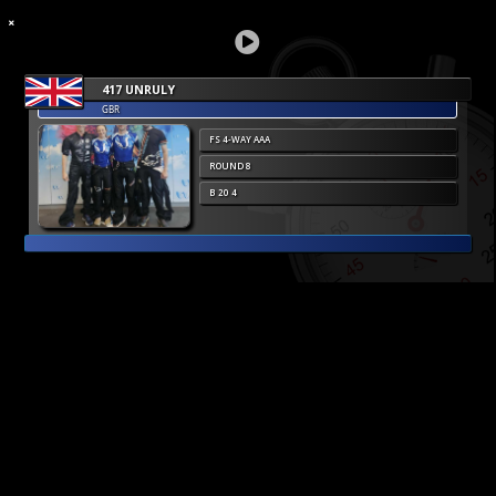
417 UNRULY
GBR
FS 4-WAY AAA
ROUND 8
B 20 4