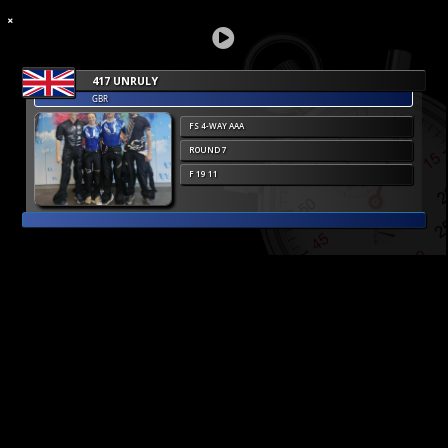
417 UNRULY
GBR
FS 4-WAY AAA
ROUND 7
F 19 11