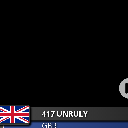
417 UNRULY
GBR