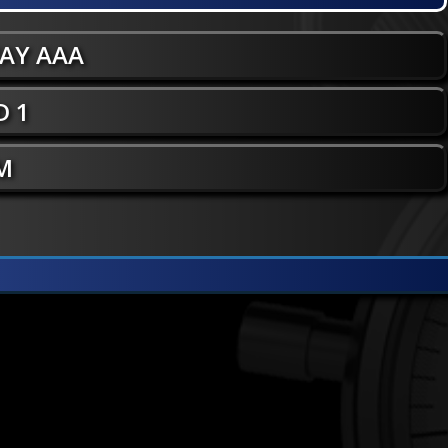
WAY AAA
 1
 M