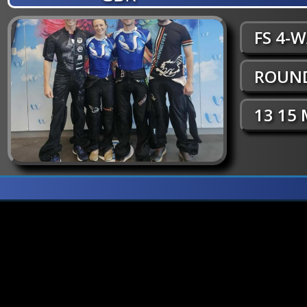
FS 4-
ROUND
13 15