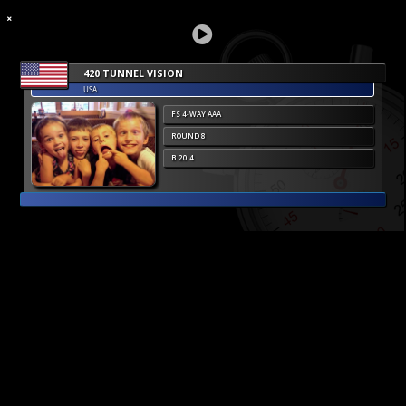
420 TUNNEL VISION
USA
FS 4-WAY AAA
ROUND 8
B 20 4