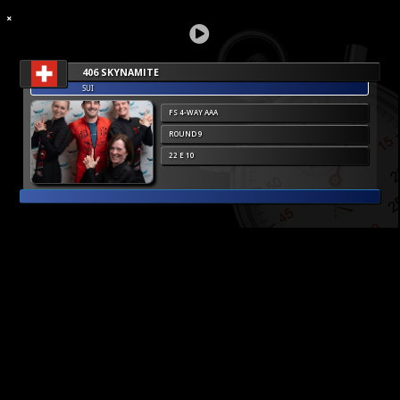
406 SKYNAMITE
SUI
FS 4-WAY AAA
ROUND 9
22 E 10