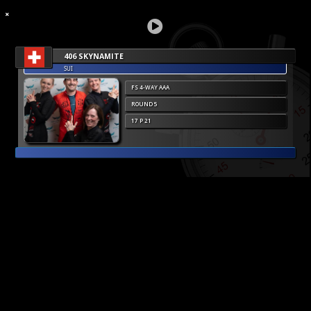
406 SKYNAMITE
SUI
FS 4-WAY AAA
ROUND 5
17 P 21