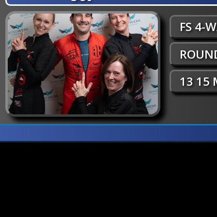
FS 4-
ROUND
13 15