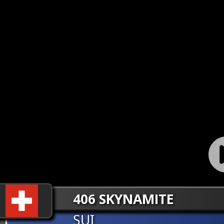
406 SKYNAMITE
SUI