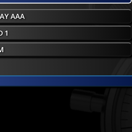
WAY AAA
 1
 M