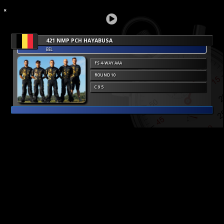
421 NMP PCH HAYABUSA
BEL
FS 4-WAY AAA
ROUND 10
C 9 5