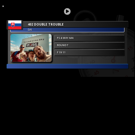
402 DOUBLE TROUBLE
SVK
FS 4-WAY AAA
ROUND 7
F 19 11