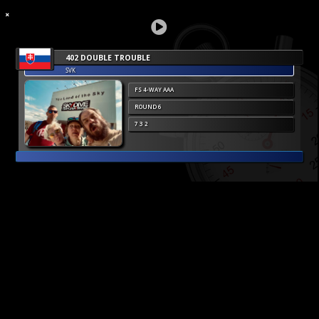
402 DOUBLE TROUBLE
SVK
FS 4-WAY AAA
ROUND 6
7 3 2