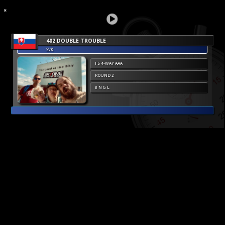
402 DOUBLE TROUBLE
SVK
FS 4-WAY AAA
ROUND 2
8 N G L