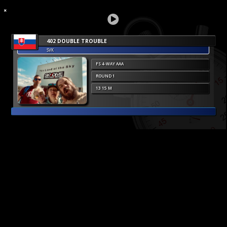
402 DOUBLE TROUBLE
SVK
FS 4-WAY AAA
ROUND 1
13 15 M