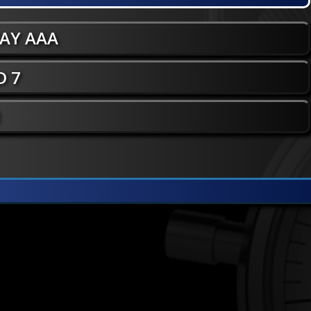
WAY AAA
 7
1