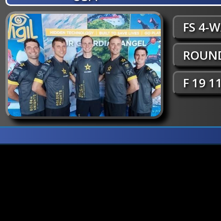
FS 4-
ROUND
F 19 1