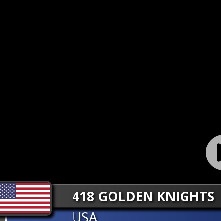
418 GOLDEN KNIGHTS
USA