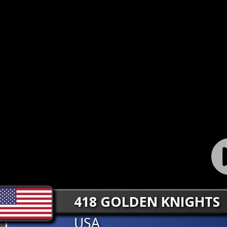
418 GOLDEN KNIGHTS
USA