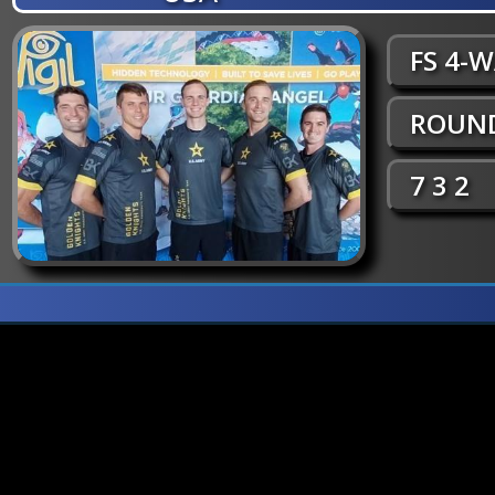
FS 4-
ROUND
7 3 2