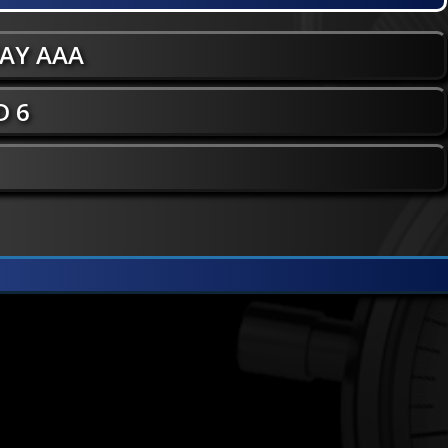
WAY AAA
 6