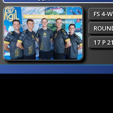
FS 4-
ROUND
17 P 2