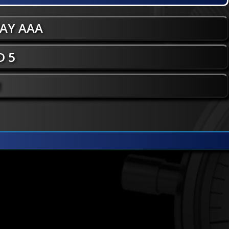
WAY AAA
 5
1