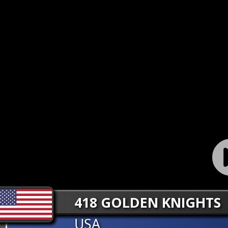
418 GOLDEN KNIGHTS
USA