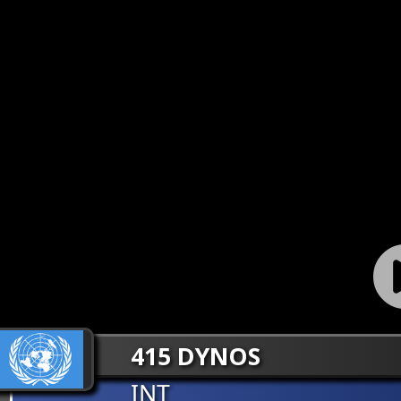
415 DYNOS
INT