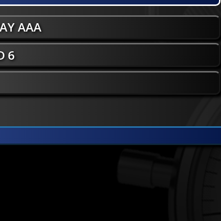
WAY AAA
 6