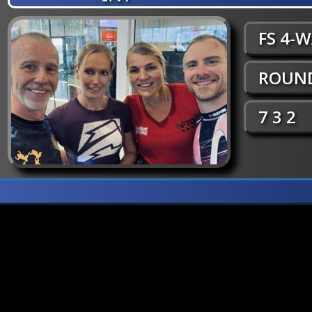
FS 4-
ROUND
7 3 2