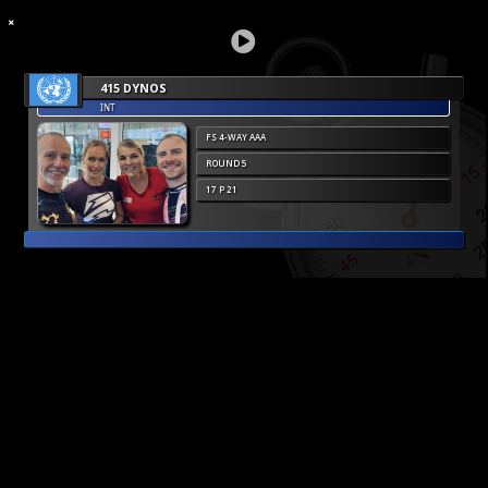
415 DYNOS
INT
FS 4-WAY AAA
ROUND 5
17 P 21