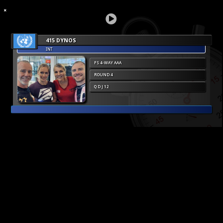
415 DYNOS
INT
FS 4-WAY AAA
ROUND 4
Q D J 12