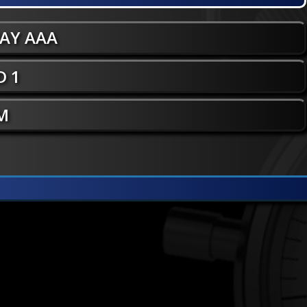
WAY AAA
 1
 M