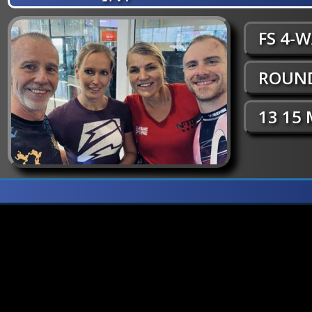
FS 4-
ROUND
13 15