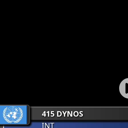
415 DYNOS
INT