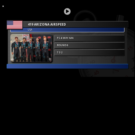
419 ARIZONA AIRSPEED
USA
FS 4-WAY AAA
ROUND 6
7 3 2