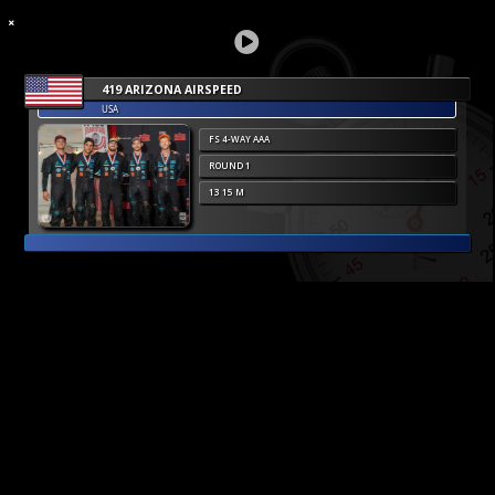
419 ARIZONA AIRSPEED
USA
FS 4-WAY AAA
ROUND 1
13 15 M