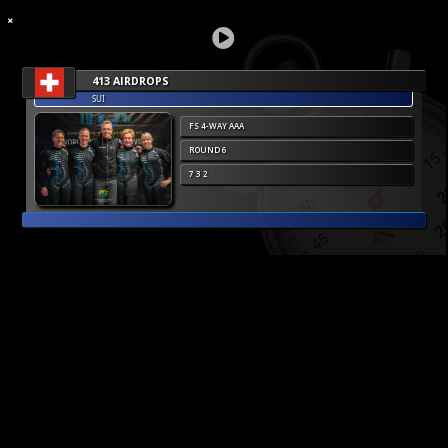
413 AIRDROPS
SUI
FS 4-WAY AAA
ROUND 6
7 3 2