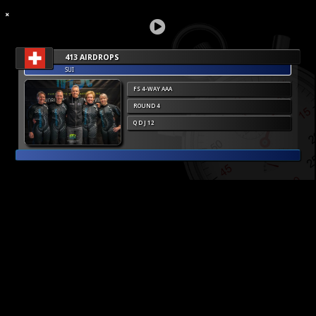
413 AIRDROPS
SUI
FS 4-WAY AAA
ROUND 4
Q D J 12