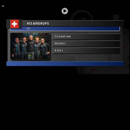
413 AIRDROPS
SUI
FS 4-WAY AAA
ROUND 2
8 N G L