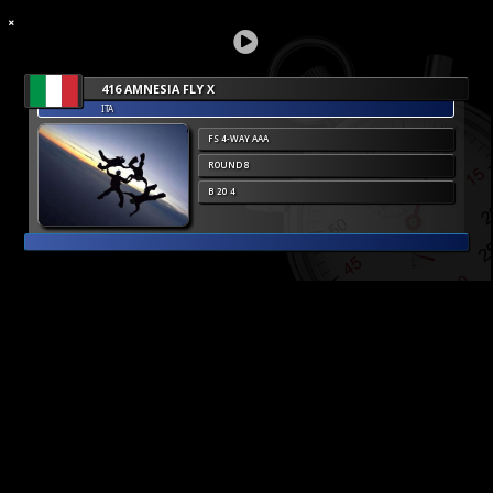
416 AMNESIA FLY X
ITA
FS 4-WAY AAA
ROUND 8
B 20 4