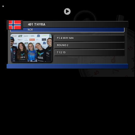
401 THYRA
NOR
FS 4-WAY AAA
ROUND 2
7 12 15