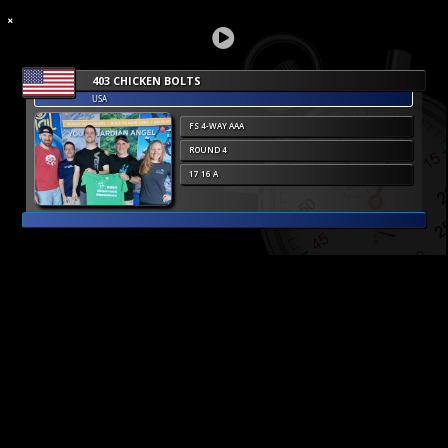
403 CHICKEN BOLTS
USA
FS 4-WAY AAA
ROUND 4
17 16 A