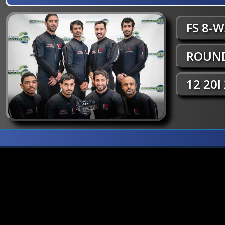
FS 8-
ROUND
12 20I