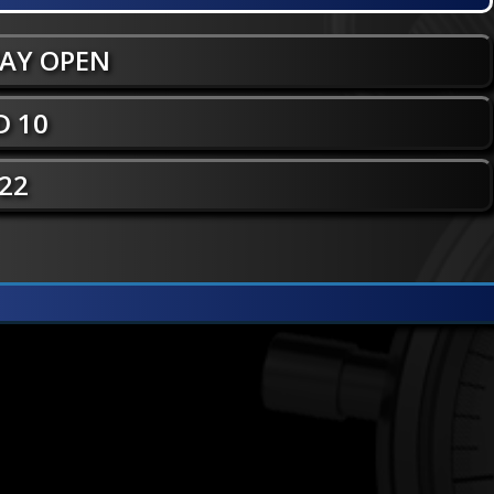
WAY OPEN
 10
 22