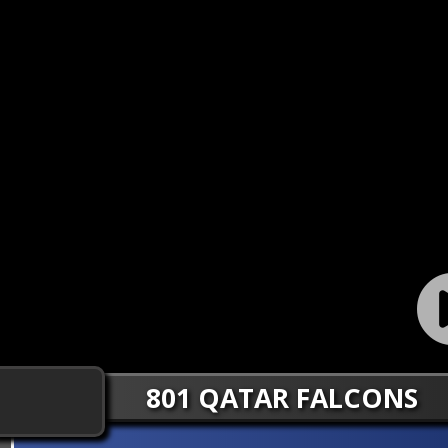
801 QATAR FALCONS