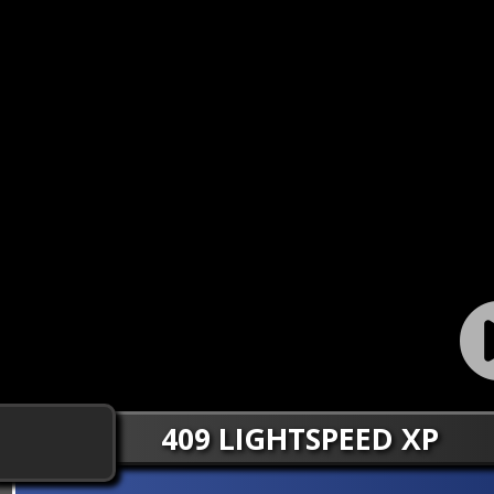
409 LIGHTSPEED XP