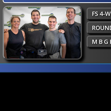
FS 4-
ROUND
M B G 