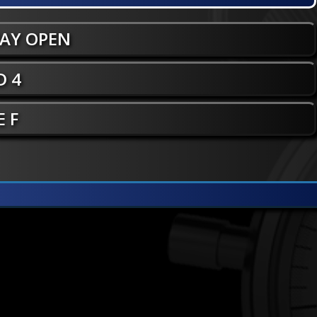
WAY OPEN
 4
E F