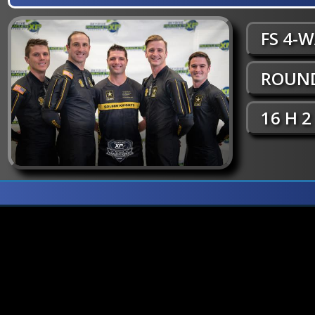
FS 4-
ROUND
16 H 2