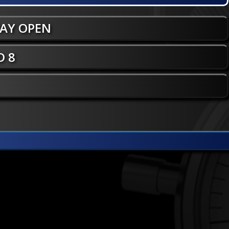
WAY OPEN
 8