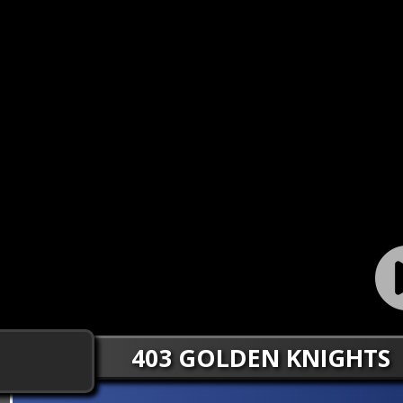
403 GOLDEN KNIGHTS