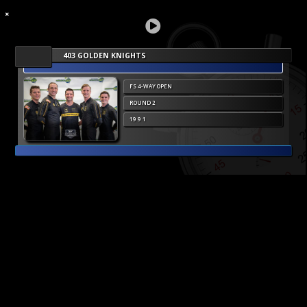
403 GOLDEN KNIGHTS
FS 4-WAY OPEN
ROUND 2
19 9 1