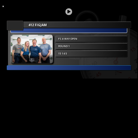
412 FIGJAM
FS 4-WAY OPEN
ROUND 1
15 14 5