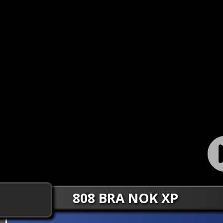
808 BRA NOK XP