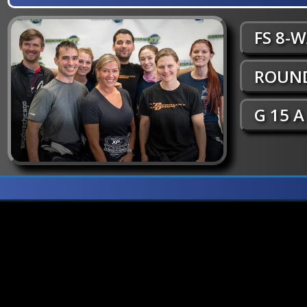
FS 8-
ROUND
G 15 A