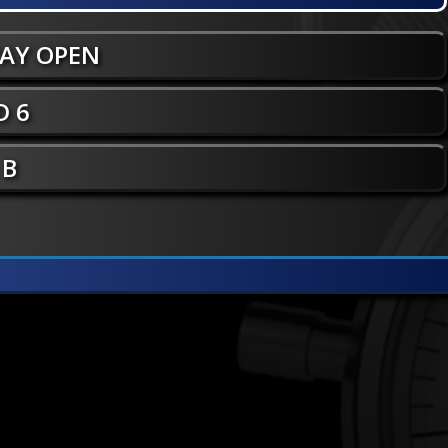
WAY OPEN
 6
 B