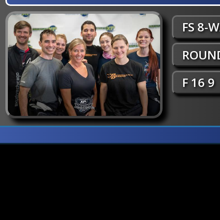
FS 8-
ROUND
F 16 9