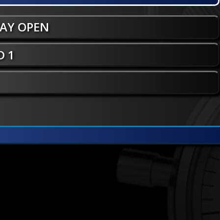
WAY OPEN
 1