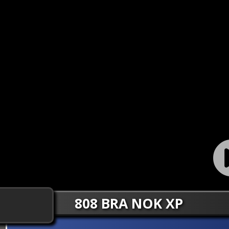
808 BRA NOK XP