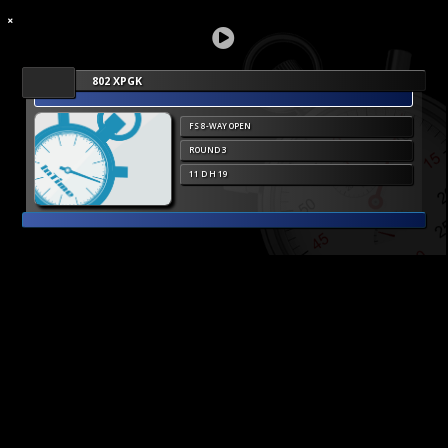
802 XPGK
FS 8-WAY OPEN
ROUND 3
11 D H 19