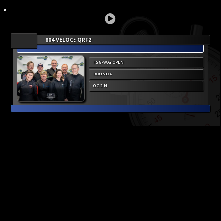
804 VELOCE QRF2
FS 8-WAY OPEN
ROUND 4
O C 2 N