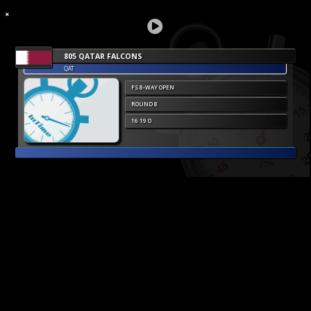
805 QATAR FALCONS
QAT
FS 8-WAY OPEN
ROUND 8
16 19 O