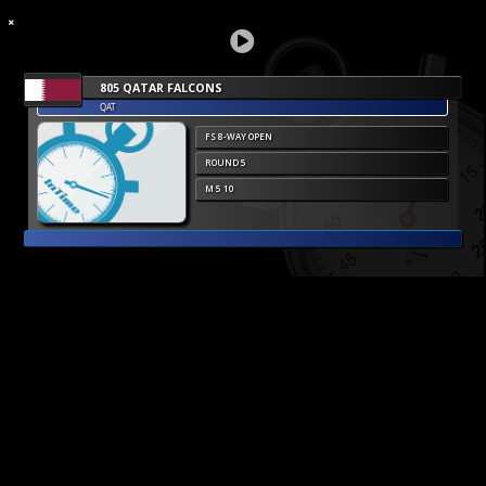
805 QATAR FALCONS
QAT
FS 8-WAY OPEN
ROUND 5
M 5 10