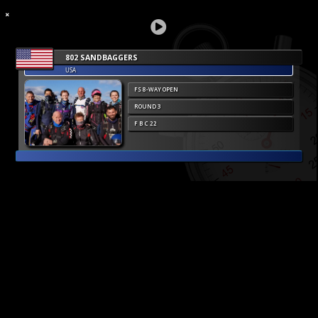
802 SANDBAGGERS
USA
FS 8-WAY OPEN
ROUND 3
F B C 22