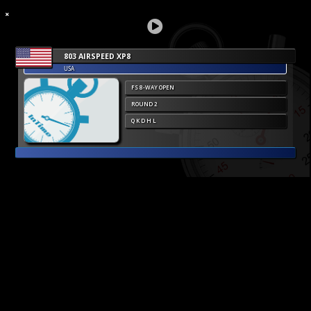
803 AIRSPEED XP8
USA
FS 8-WAY OPEN
ROUND 2
Q K D H L