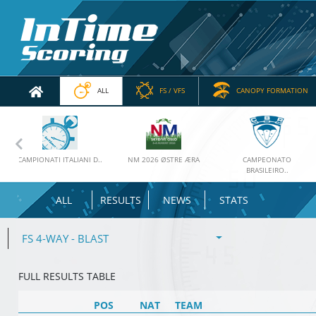
ALL
FS / VFS
CANOPY FORMATION
Previous
CAMPIONATI ITALIANI D..
NM 2026 ØSTRE ÆRA
CAMPEONATO
BRASILEIRO..
ALL
RESULTS
NEWS
STATS
FS 4-WAY - BLAST
FULL RESULTS TABLE
POS
NAT
TEAM