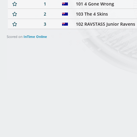
1
101 4 Gone Wrong
2
103 The 4 Skins
3
102 RAVSTASS Junior Ravens
Scored on
InTime Online