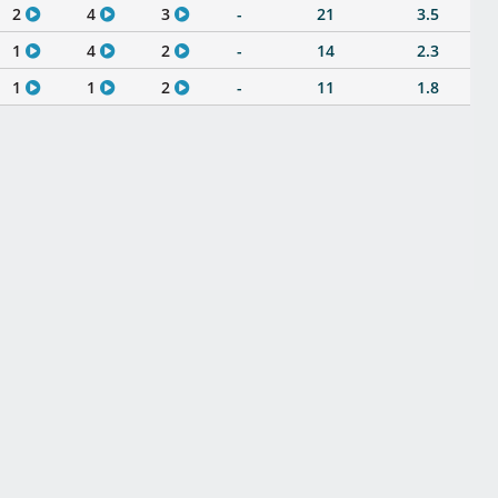
2
4
3
-
21
3.5
1
4
2
-
14
2.3
1
1
2
-
11
1.8