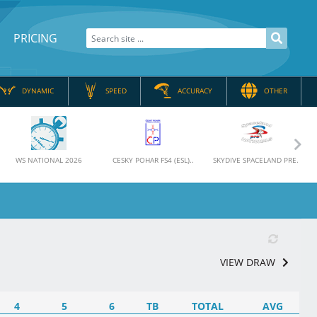
PRICING
DYNAMIC
SPEED
ACCURACY
OTHER
Nex
WS NATIONAL 2026
CESKY POHAR FS4 (ESL)..
SKYDIVE SPACELAND PRE..
VIEW DRAW
4
5
6
TB
TOTAL
AVG