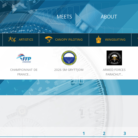
MEETS
ABOUT
ARTISTICS
CANOPY PILOTING
WINGSUITING
CHAMPIONNAT DE
2026 SM GRYTTJOM
ARMED FORCES
FRANCE..
PARACHUT..
1
2
3