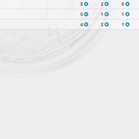
5
2
5
5
1
1
4
2
1