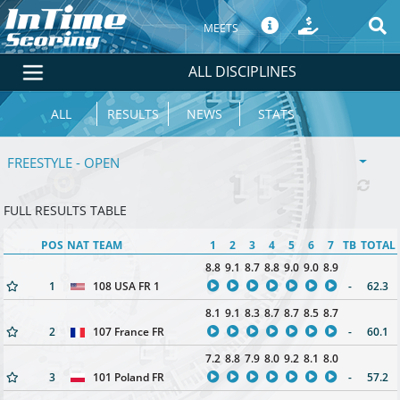
MEETS
ALL DISCIPLINES
ALL
RESULTS
NEWS
STATS
FREESTYLE - OPEN
FULL RESULTS TABLE
POS
NAT
TEAM
1
2
3
4
5
6
7
TB
TOTAL
8.8
9.1
8.7
8.8
9.0
9.0
8.9
1
108 USA FR 1
-
62.3
8.1
9.1
8.3
8.7
8.7
8.5
8.7
2
107 France FR
-
60.1
7.2
8.8
7.9
8.0
9.2
8.1
8.0
3
101 Poland FR
-
57.2